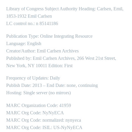
Library of Congress Subject Authority Heading: Carlsen, Emil,
1853-1932 Emil Carlsen
LC control no.: n 85141186
Publication Type: Online Integrating Resource
Language: English
Creator/Author: Emil Carlsen Archives
Published by: Emil Carlsen Archives, 266 West 21st Street,
New York, NY 10011 Edition: First
Frequency of Updates: Daily
Publish Date: 2013 – End Date: none, continuing
Hosting: Single server (no mirrors)
MARC Organization Code: 41959
MARC Org Code: NyNyECA
MARC Org Code: normalized: nynyeca
MARC Org Code: ISIL: US-NyNyECA