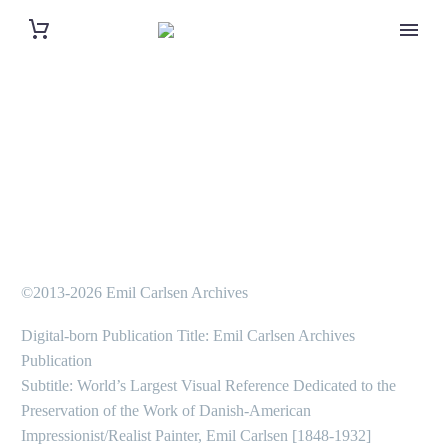
©2013-2026 Emil Carlsen Archives
Digital-born Publication Title: Emil Carlsen Archives
Publication
Subtitle: World’s Largest Visual Reference Dedicated to the
Preservation of the Work of Danish-American
Impressionist/Realist Painter, Emil Carlsen [1848-1932]