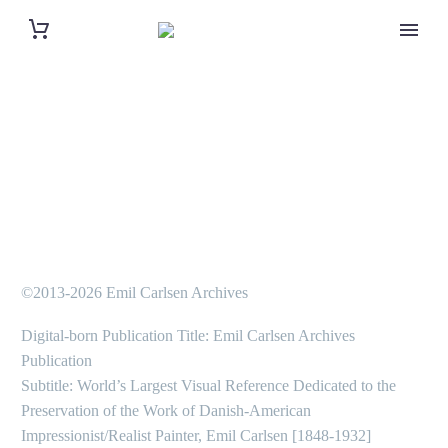
©2013-2026 Emil Carlsen Archives
Digital-born Publication Title: Emil Carlsen Archives
Publication
Subtitle: World’s Largest Visual Reference Dedicated to the
Preservation of the Work of Danish-American
Impressionist/Realist Painter, Emil Carlsen [1848-1932]