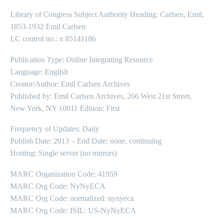
Library of Congress Subject Authority Heading: Carlsen, Emil,
1853-1932 Emil Carlsen
LC control no.: n 85141186
Publication Type: Online Integrating Resource
Language: English
Creator/Author: Emil Carlsen Archives
Published by: Emil Carlsen Archives, 266 West 21st Street,
New York, NY 10011 Edition: First
Frequency of Updates: Daily
Publish Date: 2013 – End Date: none, continuing
Hosting: Single server (no mirrors)
MARC Organization Code: 41959
MARC Org Code: NyNyECA
MARC Org Code: normalized: nynyeca
MARC Org Code: ISIL: US-NyNyECA