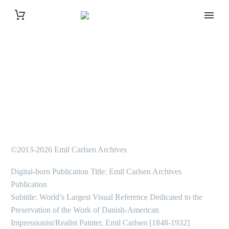
©2013-2026 Emil Carlsen Archives
Digital-born Publication Title: Emil Carlsen Archives
Publication
Subtitle: World’s Largest Visual Reference Dedicated to the
Preservation of the Work of Danish-American
Impressionist/Realist Painter, Emil Carlsen [1848-1932]