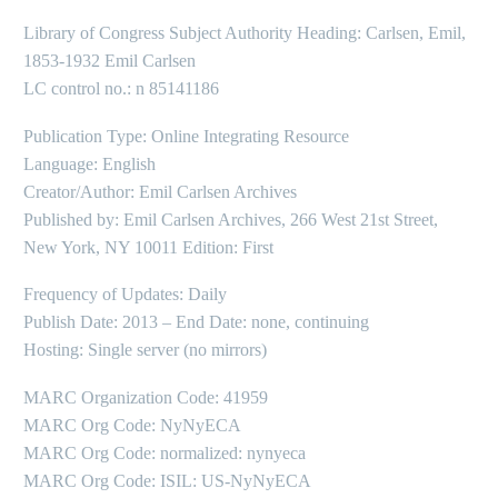
Library of Congress Subject Authority Heading: Carlsen, Emil,
1853-1932 Emil Carlsen
LC control no.: n 85141186
Publication Type: Online Integrating Resource
Language: English
Creator/Author: Emil Carlsen Archives
Published by: Emil Carlsen Archives, 266 West 21st Street,
New York, NY 10011 Edition: First
Frequency of Updates: Daily
Publish Date: 2013 – End Date: none, continuing
Hosting: Single server (no mirrors)
MARC Organization Code: 41959
MARC Org Code: NyNyECA
MARC Org Code: normalized: nynyeca
MARC Org Code: ISIL: US-NyNyECA