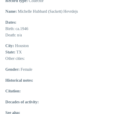
Record type:
Collector
Name:
Michelle Hubbard (Sackett) Hevrdejs
Dates:
Birth: ca.1946
Death: n/a
City:
Houston
State:
TX
Other cities:
Gender:
Female
Historical notes:
Citation:
Decades of activity:
See also: