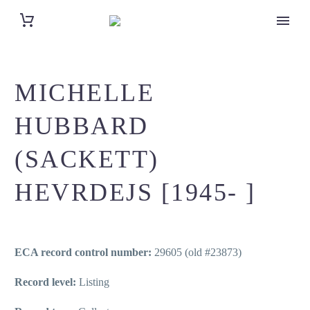
MICHELLE
HUBBARD
(SACKETT)
HEVRDEJS [1945- ]
ECA record control number:
29605 (old #23873)
Record level:
Listing