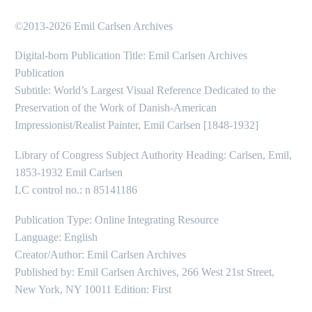
©2013-2026 Emil Carlsen Archives
Digital-born Publication Title: Emil Carlsen Archives
Publication
Subtitle: World’s Largest Visual Reference Dedicated to the
Preservation of the Work of Danish-American
Impressionist/Realist Painter, Emil Carlsen [1848-1932]
Library of Congress Subject Authority Heading: Carlsen, Emil,
1853-1932 Emil Carlsen
LC control no.: n 85141186
Publication Type: Online Integrating Resource
Language: English
Creator/Author: Emil Carlsen Archives
Published by: Emil Carlsen Archives, 266 West 21st Street,
New York, NY 10011 Edition: First