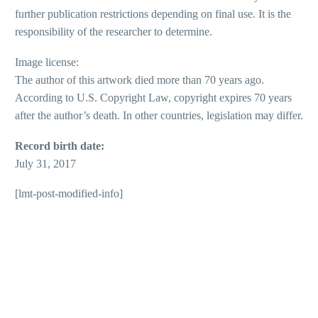
further publication restrictions depending on final use. It is the
responsibility of the researcher to determine.
Image license:
The author of this artwork died more than 70 years ago.
According to U.S. Copyright Law, copyright expires 70 years
after the author’s death. In other countries, legislation may differ.
Record birth date:
July 31, 2017
[lmt-post-modified-info]