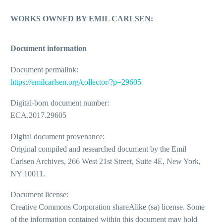
WORKS OWNED BY EMIL CARLSEN:
Document information
Document permalink:
https://emilcarlsen.org/collector/?p=29605
Digital-born document number:
ECA.2017.29605
Digital document provenance:
Original compiled and researched document by the Emil
Carlsen Archives, 266 West 21st Street, Suite 4E, New York,
NY 10011.
Document license:
Creative Commons Corporation shareAlike (sa) license. Some
of the information contained within this document may hold