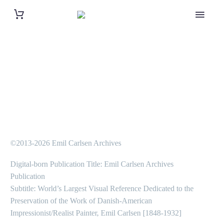
©2013-2026 Emil Carlsen Archives
Digital-born Publication Title: Emil Carlsen Archives
Publication
Subtitle: World’s Largest Visual Reference Dedicated to the
Preservation of the Work of Danish-American
Impressionist/Realist Painter, Emil Carlsen [1848-1932]