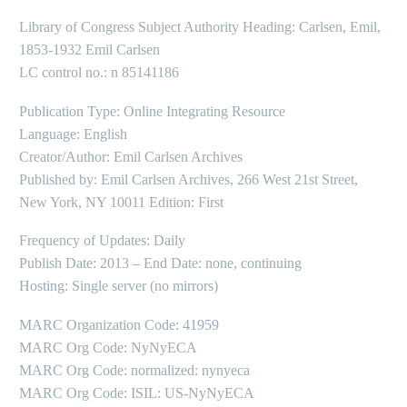
Library of Congress Subject Authority Heading: Carlsen, Emil,
1853-1932 Emil Carlsen
LC control no.: n 85141186
Publication Type: Online Integrating Resource
Language: English
Creator/Author: Emil Carlsen Archives
Published by: Emil Carlsen Archives, 266 West 21st Street,
New York, NY 10011 Edition: First
Frequency of Updates: Daily
Publish Date: 2013 – End Date: none, continuing
Hosting: Single server (no mirrors)
MARC Organization Code: 41959
MARC Org Code: NyNyECA
MARC Org Code: normalized: nynyeca
MARC Org Code: ISIL: US-NyNyECA