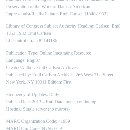
Preservation of the Work of Danish-American
Impressionist/Realist Painter, Emil Carlsen [1848-1932]
Library of Congress Subject Authority Heading: Carlsen, Emil,
1853-1932 Emil Carlsen
LC control no.: n 85141186
Publication Type: Online Integrating Resource
Language: English
Creator/Author: Emil Carlsen Archives
Published by: Emil Carlsen Archives, 266 West 21st Street,
New York, NY 10011 Edition: First
Frequency of Updates: Daily
Publish Date: 2013 – End Date: none, continuing
Hosting: Single server (no mirrors)
MARC Organization Code: 41959
MARC Org Code: NyNyECA