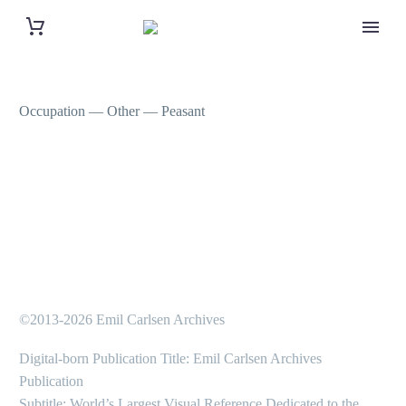
Occupation — Other — Peasant
©2013-2026 Emil Carlsen Archives
Digital-born Publication Title: Emil Carlsen Archives
Publication
Subtitle: World’s Largest Visual Reference Dedicated to the