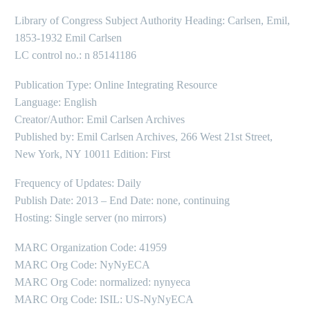
Library of Congress Subject Authority Heading: Carlsen, Emil,
1853-1932 Emil Carlsen
LC control no.: n 85141186
Publication Type: Online Integrating Resource
Language: English
Creator/Author: Emil Carlsen Archives
Published by: Emil Carlsen Archives, 266 West 21st Street,
New York, NY 10011 Edition: First
Frequency of Updates: Daily
Publish Date: 2013 – End Date: none, continuing
Hosting: Single server (no mirrors)
MARC Organization Code: 41959
MARC Org Code: NyNyECA
MARC Org Code: normalized: nynyeca
MARC Org Code: ISIL: US-NyNyECA