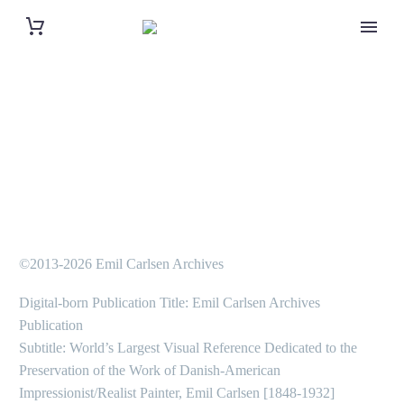
©2013-2026 Emil Carlsen Archives
Digital-born Publication Title: Emil Carlsen Archives
Publication
Subtitle: World’s Largest Visual Reference Dedicated to the
Preservation of the Work of Danish-American
Impressionist/Realist Painter, Emil Carlsen [1848-1932]