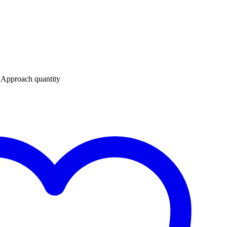
 Approach quantity