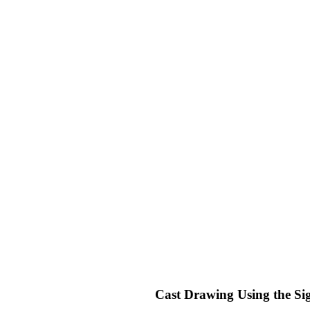
Cast Drawing Using the Si