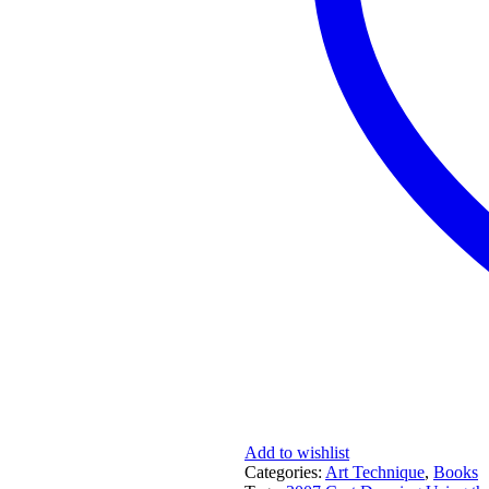
Add to wishlist
Categories:
Art Technique
,
Books