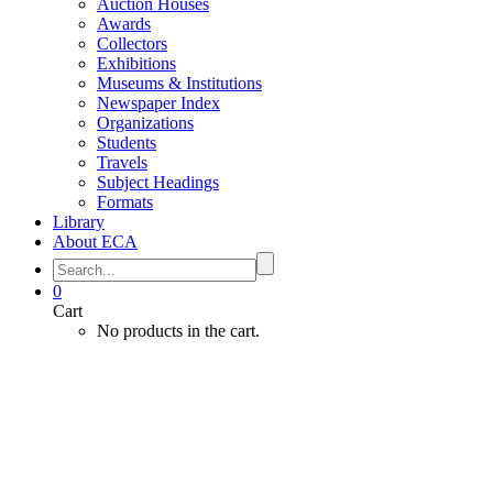
Auction Houses
Awards
Collectors
Exhibitions
Museums & Institutions
Newspaper Index
Organizations
Students
Travels
Subject Headings
Formats
Library
About ECA
0
Cart
No products in the cart.