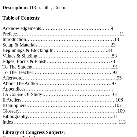
Description:
113 p. : ill. ; 26 cm.
Table of Contents:
Acknowledgements…………………………………….9
Preface………………………………………………………11
Introduction………………………………………………13
Setup & Materials………………………………………23
Beginnings & Blocking In……………………………33
Values & Shading……………………………………….53
Edges, Focus & Finish…………………………………73
To The Student…………………………………………..91
To The Teacher………………………………………….93
Afterword………………………………………………….95
About The Author………………………………………97
Appendices……………………………………………….
I A Course Of Study……………………………………101
II Ateliers………………………………………………….106
III Suppliers………………………………………………107
Glossary……………………………………………………109
Bibliography……………………………………………..111
Index………………………………………………………..113
Library of Congress Subjects: