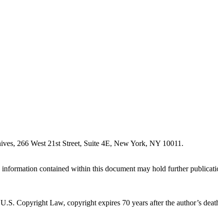
ives, 266 West 21st Street, Suite 4E, New York, NY 10011.
information contained within this document may hold further publication 
.S. Copyright Law, copyright expires 70 years after the author’s death. 