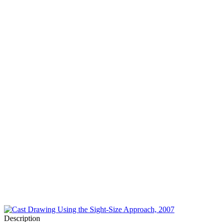
Description