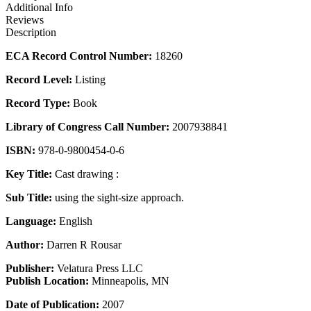
Additional Info
Reviews
Description
ECA Record Control Number:
18260
Record Level:
Listing
Record Type:
Book
Library of Congress Call Number:
2007938841
ISBN:
978-0-9800454-0-6
Key Title:
Cast drawing :
Sub Title:
using the sight-size approach.
Language:
English
Author:
Darren R Rousar
Publisher:
Velatura Press LLC
Publish Location:
Minneapolis, MN
Date of Publication:
2007