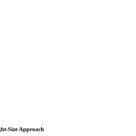
ght-Size Approach