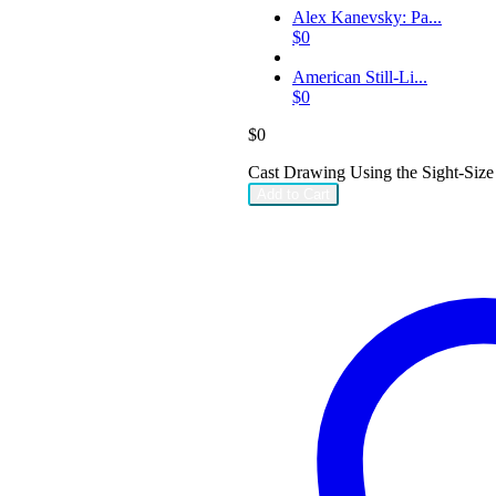
Alex Kanevsky: Pa...
$
0
American Still-Li...
$
0
$
0
Cast Drawing Using the Sight-Size
Add to Cart