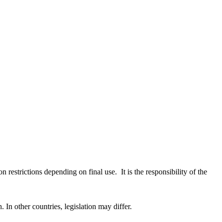
restrictions depending on final use. It is the responsibility of the
In other countries, legislation may differ.