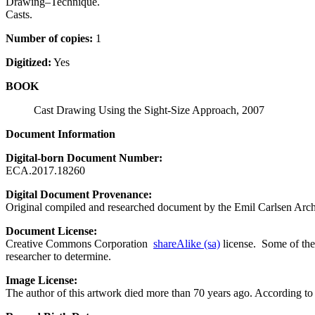
Drawing–Technique.
Casts.
Number of copies:
1
Digitized:
Yes
BOOK
Cast Drawing Using the Sight-Size Approach, 2007
Document Information
Digital-born Document Number:
ECA.2017.18260
Digital Document Provenance:
Original compiled and researched document by the Emil Carlsen Arch
Document License:
Creative Commons Corporation
shareAlike (sa)
license. Some of the 
researcher to determine.
Image License:
The author of this artwork died more than 70 years ago. According to U