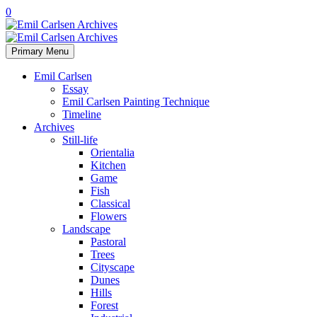
0
Primary Menu
Emil Carlsen
Essay
Emil Carlsen Painting Technique
Timeline
Archives
Still-life
Orientalia
Kitchen
Game
Fish
Classical
Flowers
Landscape
Pastoral
Trees
Cityscape
Dunes
Hills
Forest