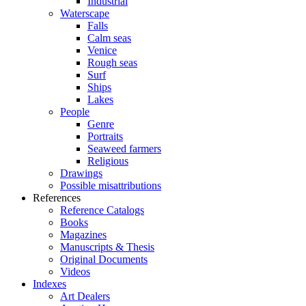
Industrial
Waterscape
Falls
Calm seas
Venice
Rough seas
Surf
Ships
Lakes
People
Genre
Portraits
Seaweed farmers
Religious
Drawings
Possible misattributions
References
Reference Catalogs
Books
Magazines
Manuscripts & Thesis
Original Documents
Videos
Indexes
Art Dealers