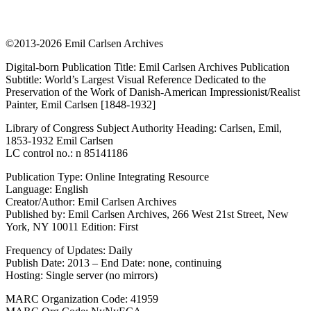
©2013-2026 Emil Carlsen Archives
Digital-born Publication Title: Emil Carlsen Archives Publication
Subtitle: World’s Largest Visual Reference Dedicated to the
Preservation of the Work of Danish-American Impressionist/Realist
Painter, Emil Carlsen [1848-1932]
Library of Congress Subject Authority Heading: Carlsen, Emil,
1853-1932 Emil Carlsen
LC control no.: n 85141186
Publication Type: Online Integrating Resource
Language: English
Creator/Author: Emil Carlsen Archives
Published by: Emil Carlsen Archives, 266 West 21st Street, New
York, NY 10011 Edition: First
Frequency of Updates: Daily
Publish Date: 2013 – End Date: none, continuing
Hosting: Single server (no mirrors)
MARC Organization Code: 41959