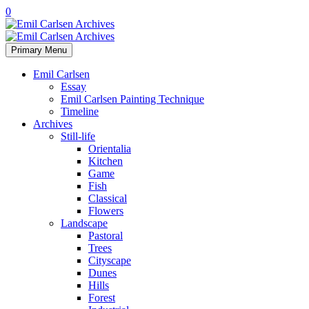
0
Primary Menu
Emil Carlsen
Essay
Emil Carlsen Painting Technique
Timeline
Archives
Still-life
Orientalia
Kitchen
Game
Fish
Classical
Flowers
Landscape
Pastoral
Trees
Cityscape
Dunes
Hills
Forest