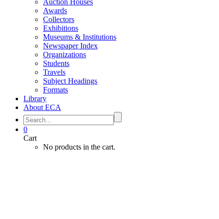
Auction Houses
Awards
Collectors
Exhibitions
Museums & Institutions
Newspaper Index
Organizations
Students
Travels
Subject Headings
Formats
Library
About ECA
0
Cart
No products in the cart.