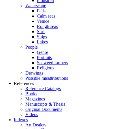
Industrial
Waterscape
Falls
Calm seas
Venice
Rough seas
Surf
Ships
Lakes
People
Genre
Portraits
Seaweed farmers
Religious
Drawings
Possible misattributions
References
Reference Catalogs
Books
Magazines
Manuscripts & Thesis
Original Documents
Videos
Indexes
Art Dealers