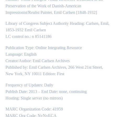
Preservation of the Work of Danish-American
Impressionist/Realist Painter, Emil Carlsen [1848-1932]
Library of Congress Subject Authority Heading: Carlsen, Emil,
1853-1932 Emil Carlsen
LC control no.: n 85141186
Publication Type: Online Integrating Resource
Language: English
Creator/Author: Emil Carlsen Archives
Published by: Emil Carlsen Archives, 266 West 21st Street,
New York, NY 10011 Edition: First
Frequency of Updates: Daily
Publish Date: 2013 – End Date: none, continuing
Hosting: Single server (no mirrors)
MARC Organization Code: 41959
MARC Org Code: NyNyECA