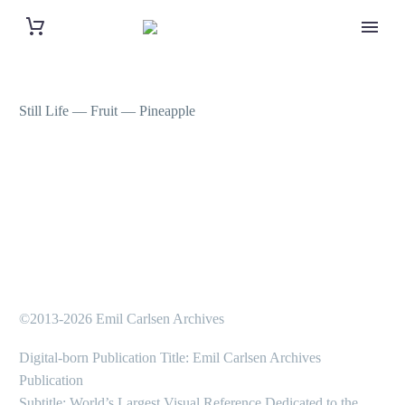
Still Life — Fruit — Pineapple
©2013-2026 Emil Carlsen Archives
Digital-born Publication Title: Emil Carlsen Archives
Publication
Subtitle: World’s Largest Visual Reference Dedicated to the