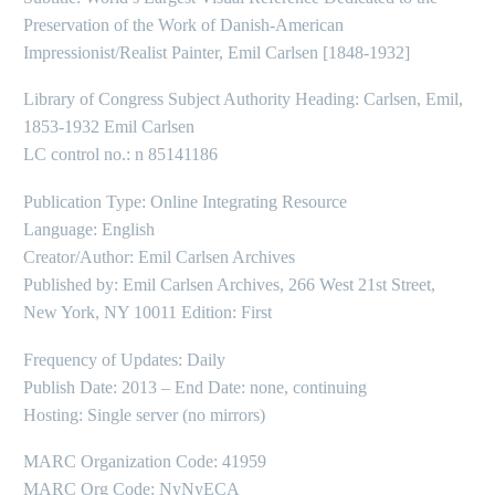
Preservation of the Work of Danish-American
Impressionist/Realist Painter, Emil Carlsen [1848-1932]
Library of Congress Subject Authority Heading: Carlsen, Emil,
1853-1932 Emil Carlsen
LC control no.: n 85141186
Publication Type: Online Integrating Resource
Language: English
Creator/Author: Emil Carlsen Archives
Published by: Emil Carlsen Archives, 266 West 21st Street,
New York, NY 10011 Edition: First
Frequency of Updates: Daily
Publish Date: 2013 – End Date: none, continuing
Hosting: Single server (no mirrors)
MARC Organization Code: 41959
MARC Org Code: NyNyECA