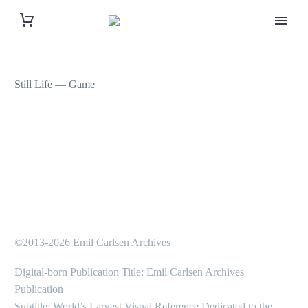
Still Life — Game
©2013-2026 Emil Carlsen Archives
Digital-born Publication Title: Emil Carlsen Archives
Publication
Subtitle: World’s Largest Visual Reference Dedicated to the