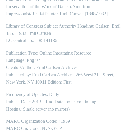
Preservation of the Work of Danish-American
Impressionist/Realist Painter, Emil Carlsen [1848-1932]
Library of Congress Subject Authority Heading: Carlsen, Emil,
1853-1932 Emil Carlsen
LC control no.: n 85141186
Publication Type: Online Integrating Resource
Language: English
Creator/Author: Emil Carlsen Archives
Published by: Emil Carlsen Archives, 266 West 21st Street,
New York, NY 10011 Edition: First
Frequency of Updates: Daily
Publish Date: 2013 – End Date: none, continuing
Hosting: Single server (no mirrors)
MARC Organization Code: 41959
MARC Org Code: NyNyECA