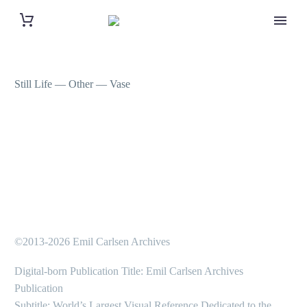
Still Life — Other — Vase
©2013-2026 Emil Carlsen Archives
Digital-born Publication Title: Emil Carlsen Archives
Publication
Subtitle: World’s Largest Visual Reference Dedicated to the