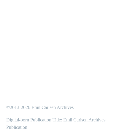
©2013-2026 Emil Carlsen Archives
Digital-born Publication Title: Emil Carlsen Archives
Publication