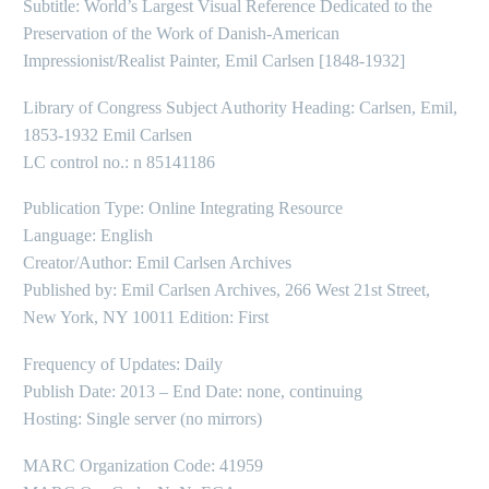
Subtitle: World’s Largest Visual Reference Dedicated to the
Preservation of the Work of Danish-American
Impressionist/Realist Painter, Emil Carlsen [1848-1932]
Library of Congress Subject Authority Heading: Carlsen, Emil,
1853-1932 Emil Carlsen
LC control no.: n 85141186
Publication Type: Online Integrating Resource
Language: English
Creator/Author: Emil Carlsen Archives
Published by: Emil Carlsen Archives, 266 West 21st Street,
New York, NY 10011 Edition: First
Frequency of Updates: Daily
Publish Date: 2013 – End Date: none, continuing
Hosting: Single server (no mirrors)
MARC Organization Code: 41959