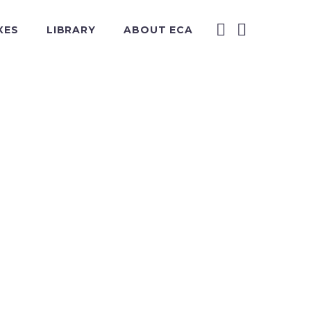
XES
LIBRARY
ABOUT ECA