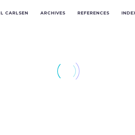
IL CARLSEN
ARCHIVES
REFERENCES
INDE