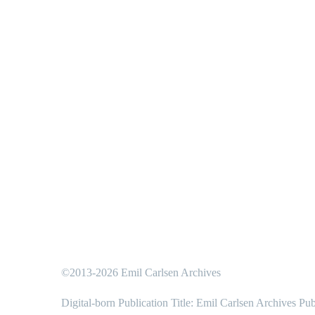
©2013-2026 Emil Carlsen Archives
Digital-born Publication Title: Emil Carlsen Archives Pub