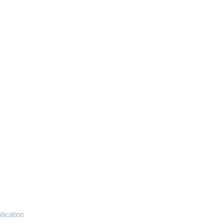
lication