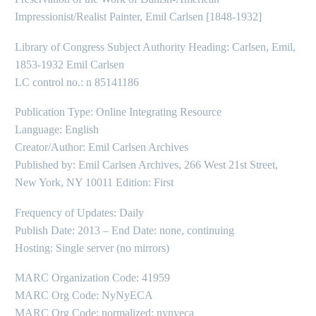
Impressionist/Realist Painter, Emil Carlsen [1848-1932]
Library of Congress Subject Authority Heading: Carlsen, Emil,
1853-1932 Emil Carlsen
LC control no.: n 85141186
Publication Type: Online Integrating Resource
Language: English
Creator/Author: Emil Carlsen Archives
Published by: Emil Carlsen Archives, 266 West 21st Street,
New York, NY 10011 Edition: First
Frequency of Updates: Daily
Publish Date: 2013 – End Date: none, continuing
Hosting: Single server (no mirrors)
MARC Organization Code: 41959
MARC Org Code: NyNyECA
MARC Org Code: normalized: nynyeca