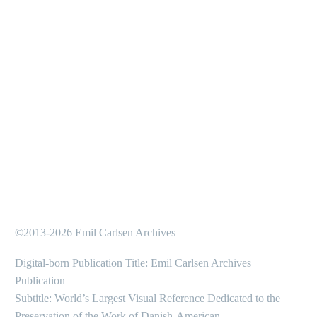
©2013-2026 Emil Carlsen Archives
Digital-born Publication Title: Emil Carlsen Archives
Publication
Subtitle: World’s Largest Visual Reference Dedicated to the
Preservation of the Work of Danish-American