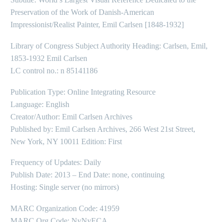
Preservation of the Work of Danish-American
Impressionist/Realist Painter, Emil Carlsen [1848-1932]
Library of Congress Subject Authority Heading: Carlsen, Emil,
1853-1932 Emil Carlsen
LC control no.: n 85141186
Publication Type: Online Integrating Resource
Language: English
Creator/Author: Emil Carlsen Archives
Published by: Emil Carlsen Archives, 266 West 21st Street,
New York, NY 10011 Edition: First
Frequency of Updates: Daily
Publish Date: 2013 – End Date: none, continuing
Hosting: Single server (no mirrors)
MARC Organization Code: 41959
MARC Org Code: NyNyECA