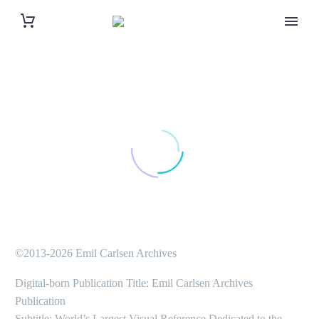
©2013-2026 Emil Carlsen Archives
Digital-born Publication Title: Emil Carlsen Archives
Publication
Subtitle: World’s Largest Visual Reference Dedicated to the