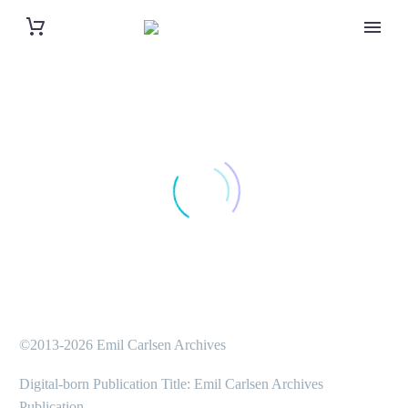
©2013-2026 Emil Carlsen Archives
Digital-born Publication Title: Emil Carlsen Archives
Publication