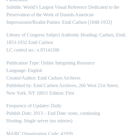
Subtitle: World’s Largest Visual Reference Dedicated to the
Preservation of the Work of Danish-American
Impressionist/Realist Painter, Emil Carlsen [1848-1932]
Library of Congress Subject Authority Heading: Carlsen, Emil,
1853-1932 Emil Carlsen
LC control no.: n 85141186
Publication Type: Online Integrating Resource
Language: English
Creator/Author: Emil Carlsen Archives
Published by: Emil Carlsen Archives, 266 West 21st Street,
New York, NY 10011 Edition: First
Frequency of Updates: Daily
Publish Date: 2013 – End Date: none, continuing
Hosting: Single server (no mirrors)
MARC Organization Code: 41959