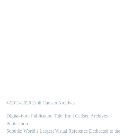
©2013-2026 Emil Carlsen Archives
Digital-born Publication Title: Emil Carlsen Archives
Publication
Subtitle: World’s Largest Visual Reference Dedicated to the