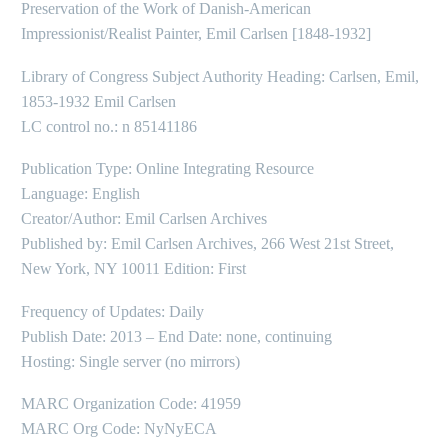
Preservation of the Work of Danish-American
Impressionist/Realist Painter, Emil Carlsen [1848-1932]
Library of Congress Subject Authority Heading: Carlsen, Emil,
1853-1932 Emil Carlsen
LC control no.: n 85141186
Publication Type: Online Integrating Resource
Language: English
Creator/Author: Emil Carlsen Archives
Published by: Emil Carlsen Archives, 266 West 21st Street,
New York, NY 10011 Edition: First
Frequency of Updates: Daily
Publish Date: 2013 – End Date: none, continuing
Hosting: Single server (no mirrors)
MARC Organization Code: 41959
MARC Org Code: NyNyECA