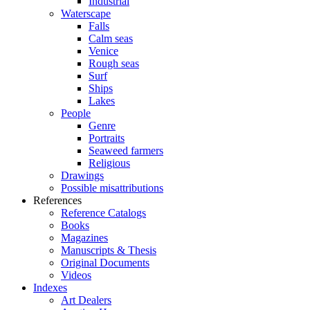
Industrial
Waterscape
Falls
Calm seas
Venice
Rough seas
Surf
Ships
Lakes
People
Genre
Portraits
Seaweed farmers
Religious
Drawings
Possible misattributions
References
Reference Catalogs
Books
Magazines
Manuscripts & Thesis
Original Documents
Videos
Indexes
Art Dealers