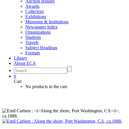
Auction Houses
Awards
Collectors
Exhibitions
Museums & Institutions
Newspaper Index
Organizations
Students
Travels
Subject Headings
Formats
Library
About ECA
0
Cart
No products in the cart.