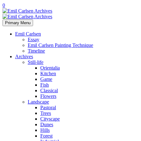
0
Primary Menu
Emil Carlsen
Essay
Emil Carlsen Painting Technique
Timeline
Archives
Still-life
Orientalia
Kitchen
Game
Fish
Classical
Flowers
Landscape
Pastoral
Trees
Cityscape
Dunes
Hills
Forest