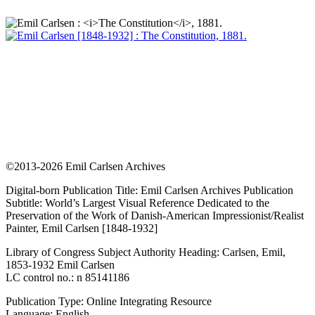
©2013-2026 Emil Carlsen Archives
Digital-born Publication Title: Emil Carlsen Archives Publication
Subtitle: World’s Largest Visual Reference Dedicated to the
Preservation of the Work of Danish-American Impressionist/Realist
Painter, Emil Carlsen [1848-1932]
Library of Congress Subject Authority Heading: Carlsen, Emil,
1853-1932 Emil Carlsen
LC control no.: n 85141186
Publication Type: Online Integrating Resource
Language: English