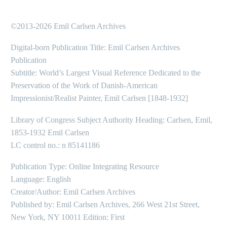
©2013-2026 Emil Carlsen Archives
Digital-born Publication Title: Emil Carlsen Archives
Publication
Subtitle: World’s Largest Visual Reference Dedicated to the
Preservation of the Work of Danish-American
Impressionist/Realist Painter, Emil Carlsen [1848-1932]
Library of Congress Subject Authority Heading: Carlsen, Emil,
1853-1932 Emil Carlsen
LC control no.: n 85141186
Publication Type: Online Integrating Resource
Language: English
Creator/Author: Emil Carlsen Archives
Published by: Emil Carlsen Archives, 266 West 21st Street,
New York, NY 10011 Edition: First