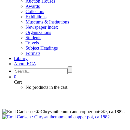
Auction Houses
Awards
Collectors
Exhibitions
Museums & Institutions
Newspaper Index
Organizations
Students
Travels
Subject Headings
Formats
Library
About ECA
0
Cart
No products in the cart.