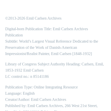
©2013-2026 Emil Carlsen Archives
Digital-born Publication Title: Emil Carlsen Archives
Publication
Subtitle: World’s Largest Visual Reference Dedicated to the
Preservation of the Work of Danish-American
Impressionist/Realist Painter, Emil Carlsen [1848-1932]
Library of Congress Subject Authority Heading: Carlsen, Emil,
1853-1932 Emil Carlsen
LC control no.: n 85141186
Publication Type: Online Integrating Resource
Language: English
Creator/Author: Emil Carlsen Archives
Published by: Emil Carlsen Archives, 266 West 21st Street,