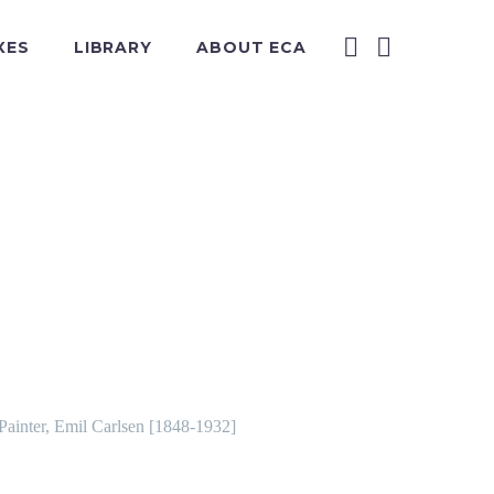
XES
LIBRARY
ABOUT ECA
 Painter, Emil Carlsen [1848-1932]