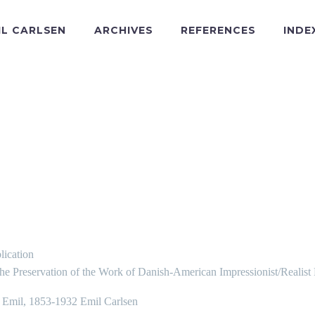
IL CARLSEN
ARCHIVES
REFERENCES
INDE
lication
the Preservation of the Work of Danish-American Impressionist/Realist
, Emil, 1853-1932 Emil Carlsen