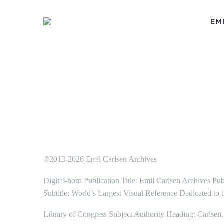
EM
©2013-2026 Emil Carlsen Archives
Digital-born Publication Title: Emil Carlsen Archives Pub
Subtitle: World’s Largest Visual Reference Dedicated to 
Library of Congress Subject Authority Heading: Carlsen