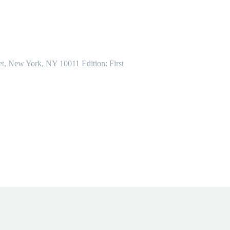
et, New York, NY 10011 Edition: First