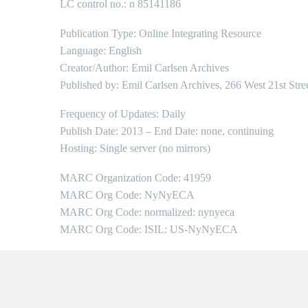
LC control no.: n 85141186
Publication Type: Online Integrating Resource
Language: English
Creator/Author: Emil Carlsen Archives
Published by: Emil Carlsen Archives, 266 West 21st Stre
Frequency of Updates: Daily
Publish Date: 2013 – End Date: none, continuing
Hosting: Single server (no mirrors)
MARC Organization Code: 41959
MARC Org Code: NyNyECA
MARC Org Code: normalized: nynyeca
MARC Org Code: ISIL: US-NyNyECA