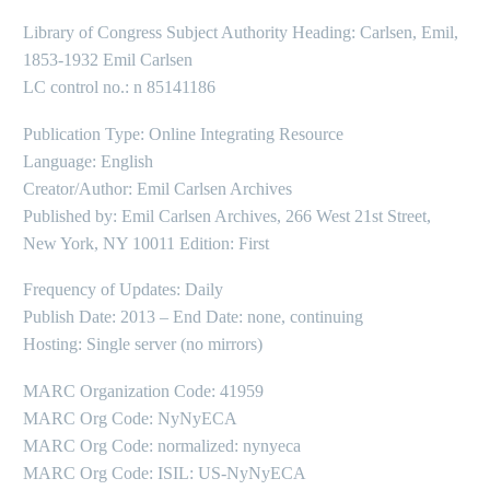
Library of Congress Subject Authority Heading: Carlsen, Emil,
1853-1932 Emil Carlsen
LC control no.: n 85141186
Publication Type: Online Integrating Resource
Language: English
Creator/Author: Emil Carlsen Archives
Published by: Emil Carlsen Archives, 266 West 21st Street,
New York, NY 10011 Edition: First
Frequency of Updates: Daily
Publish Date: 2013 – End Date: none, continuing
Hosting: Single server (no mirrors)
MARC Organization Code: 41959
MARC Org Code: NyNyECA
MARC Org Code: normalized: nynyeca
MARC Org Code: ISIL: US-NyNyECA