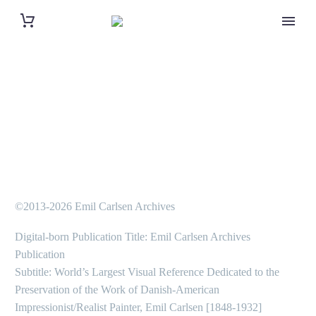
©2013-2026 Emil Carlsen Archives
Digital-born Publication Title: Emil Carlsen Archives
Publication
Subtitle: World’s Largest Visual Reference Dedicated to the
Preservation of the Work of Danish-American
Impressionist/Realist Painter, Emil Carlsen [1848-1932]