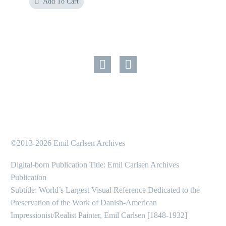
Add To Cart
©2013-2026 Emil Carlsen Archives
Digital-born Publication Title: Emil Carlsen Archives
Publication
Subtitle: World’s Largest Visual Reference Dedicated to the
Preservation of the Work of Danish-American
Impressionist/Realist Painter, Emil Carlsen [1848-1932]