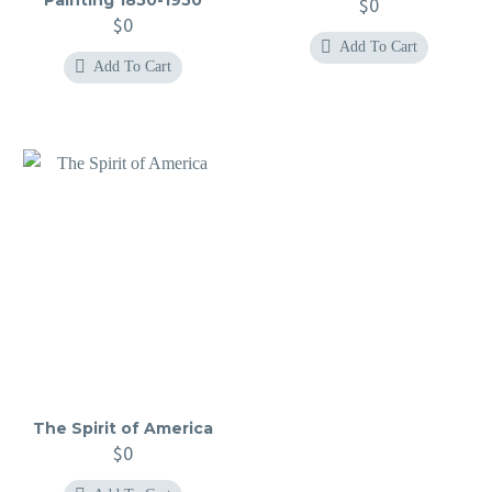
$
0
$
0
Add To Cart
Add To Cart
The Spirit of America
$
0