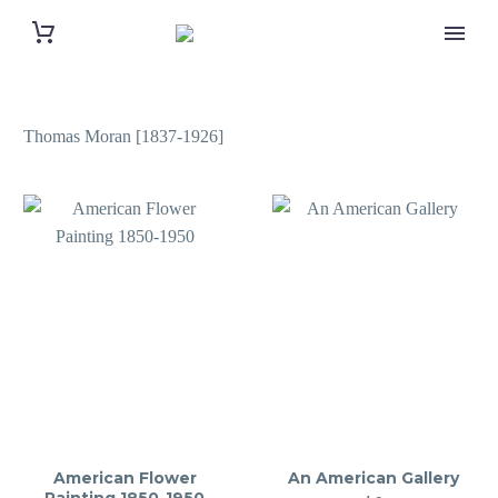
Thomas Moran [1837-1926]
American Flower
An American Gallery
Painting 1850-1950