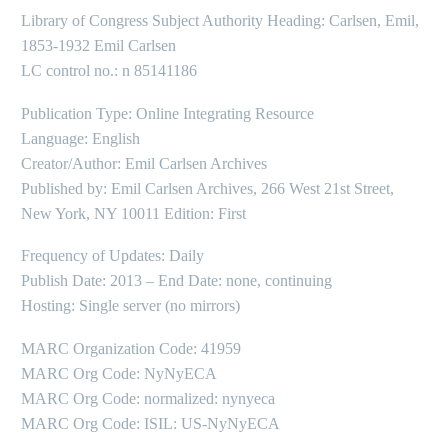
Library of Congress Subject Authority Heading: Carlsen, Emil,
1853-1932 Emil Carlsen
LC control no.: n 85141186
Publication Type: Online Integrating Resource
Language: English
Creator/Author: Emil Carlsen Archives
Published by: Emil Carlsen Archives, 266 West 21st Street,
New York, NY 10011 Edition: First
Frequency of Updates: Daily
Publish Date: 2013 – End Date: none, continuing
Hosting: Single server (no mirrors)
MARC Organization Code: 41959
MARC Org Code: NyNyECA
MARC Org Code: normalized: nynyeca
MARC Org Code: ISIL: US-NyNyECA