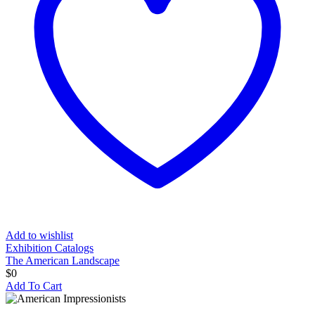
Add to wishlist
Exhibition Catalogs
The American Landscape
$
0
Add To Cart