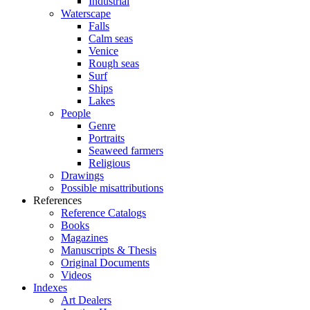
Industrial
Waterscape
Falls
Calm seas
Venice
Rough seas
Surf
Ships
Lakes
People
Genre
Portraits
Seaweed farmers
Religious
Drawings
Possible misattributions
References
Reference Catalogs
Books
Magazines
Manuscripts & Thesis
Original Documents
Videos
Indexes
Art Dealers