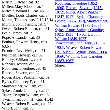
Martin, Fletcher, cat. 82
Robinson, Theodore [1852-
Mellen, Mary Blood, cat. 1
1896]
,
Roesen, Severin [1815-
Metcalf, Willard L., cat. 46
1872]
,
Ryder, Albert Pinkham
Moeller, Louis Charles, cat. 34
[1847-1917]
,
Ryder, Chauncey
Moran, Thomas, cats. 8,12,13,14
Foster [1868-1949]
,
Starkweather,
Murphy, John Francis, cat. 57
William Edward [1879-1969]
,
Owen, Robert Emmett, cat. 81
Sykes, Annie Sullings Gooding
Peale, James, cat. 2
[1855-1931]
,
Tryon, Dwight
Pope, Alexander, cat. 30
William [1849-1925]
,
Potthast, Edward Henry, cats.
Twachtman, John Henry [1853-
63,64
1902]
,
Weaver, Robert Edward
Prentice, Levi Wells, cat. 31
[1913-1991]
,
Whorf, John [1903-
Pushman, Hovsep, cat. 69
1959]
,
Wiggins, Guy Carleton
Ranney, William T., cat. 6
[1883-1962]
Raphael, Joseph, cat. 66
Share:
Robinson, Theodore, cat. 45
Roesen, Severin, cat. 32
Ryder, Albert Pinkham, cat. 59
Ryder, Chauncey E, cat. 61
Starkweather, William, cat. 85
Sykes, Annie Gooding, cat. 75
Tryon, Dwight William, cat. 58
Twachtman, John H., cats. 41.42
Weaver, Robert Edward, cat. 83
Whorf, John, cat. 73