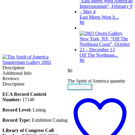
East Meets West A...
$
0
Off The Northeast...
$
0
Description
$
0
Additional Info
Reviews
The Spirit of America quantity
Description
Add to Cart
ECA Record Control
Number:
17148
Record Level:
Listing
Record Type:
Exhibition Catalog
Library of Congress Call