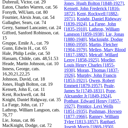
Dubreuil, Victor, cat. 29
Jones, Hugh Bolton [1848-1927]
,
Eaton, Charles Warren, cat. 56
Kensett, John Frederick [1816-
Forsyth, WiUiam, cat. 80
1872]
,
Kent, Rockwell [1882-
Fournier, Alexis Jean, cat. 54
1971]
,
Knight, Daniel Ridgway
Gallagher, Sears, cat. 74
[1839-1924]
,
La Farge, John
Gerry, Samuel Lancaster, cat. 24
[1835-1910]
,
Lathrop, William
Gifford, Sanford Robinson, cat.
Langson [1859-1938]
,
Lie, Jonas
15
[1880-1940]
,
Macknight, Dodge
Gruppe, Emile A., cat. 79
[1860-1950]
,
Martin, Fletcher
Gunn, Edwin H., cat. 65
[1904-1979]
,
Mellen, Mary Blood
Hale, Philip Leslie, cat. 50
[1817-1882]
,
Metcalf, Willard
Hassam, Childe, cats. 48,51.53
Leroy [1858-1925]
,
Moeller,
Heade, Martin Johnson, cat. 10
Louis Henry Charles [1855-
Inness, George, cats.
1930]
,
Moran, Thomas [1837-
16,20,21,22,25
1926]
,
Murphy, John Francis
Johnson, David, cat. 18
[1853-1921]
,
Owen, Robert
Jones, Hugh Bolton, cat. 19
Emmett [1879-1957]
,
Peale,
Kensett, John E, cat. 11
James Sr [1749-1831]
,
Pope,
Kent, Rockwell, cat. 84
Alexander Jr [1849-1924]
,
Knight, Daniel Ridgway, cat. 35
Potthast, Edward Henry [1857-
La Farge, John, cat. 17
1927]
,
Prentice, Levi Wells
Lathrop, William Langson, cats.
[1851-1935]
,
Pushman, Hovsep
76,77
[1877-1966]
,
Ranney, William
Lie, Jonas, cat. 86
Tylee [1813-1857]
,
Raphael,
MacKnight, Dodge, cat. 72
Joseph Morris [1869-1950]
,