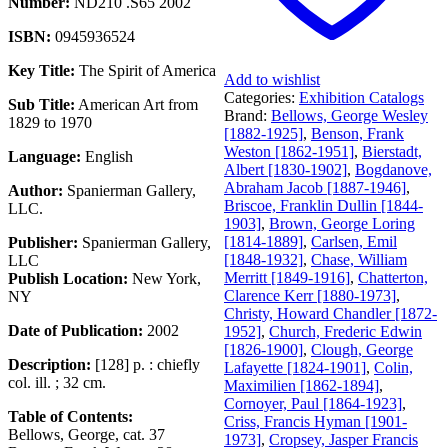
Number:
ND210 .S65 2002
ISBN:
0945936524
Key Title:
The Spirit of America
Add to wishlist
Categories:
Exhibition Catalogs
Sub Title:
American Art from
Brand:
Bellows, George Wesley
1829 to 1970
[1882-1925]
,
Benson, Frank
Weston [1862-1951]
,
Bierstadt,
Language:
English
Albert [1830-1902]
,
Bogdanove,
Abraham Jacob [1887-1946]
,
Author:
Spanierman Gallery,
Briscoe, Franklin Dullin [1844-
LLC.
1903]
,
Brown, George Loring
[1814-1889]
,
Carlsen, Emil
Publisher:
Spanierman Gallery,
[1848-1932]
,
Chase, William
LLC
Merritt [1849-1916]
,
Chatterton,
Publish Location:
New York,
Clarence Kerr [1880-1973]
,
NY
Christy, Howard Chandler [1872-
Date of Publication:
2002
1952]
,
Church, Frederic Edwin
[1826-1900]
,
Clough, George
Description:
[128] p. : chiefly
Lafayette [1824-1901]
,
Colin,
col. ill. ; 32 cm.
Maximilien [1862-1894]
,
Cornoyer, Paul [1864-1923]
,
Table of Contents:
Criss, Francis Hyman [1901-
Bellows, George, cat. 37
1973]
,
Cropsey, Jasper Francis