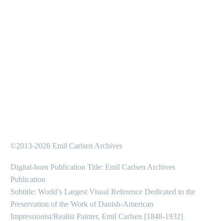
…
1
2
10
©2013-2026 Emil Carlsen Archives
Digital-born Publication Title: Emil Carlsen Archives
Publication
Subtitle: World’s Largest Visual Reference Dedicated to the
Preservation of the Work of Danish-American
Impressionist/Realist Painter, Emil Carlsen [1848-1932]