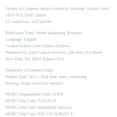
Library of Congress Subject Authority Heading: Carlsen, Emil,
1853-1932 Emil Carlsen
LC control no.: n 85141186
Publication Type: Online Integrating Resource
Language: English
Creator/Author: Emil Carlsen Archives
Published by: Emil Carlsen Archives, 266 West 21st Street,
New York, NY 10011 Edition: First
Frequency of Updates: Daily
Publish Date: 2013 – End Date: none, continuing
Hosting: Single server (no mirrors)
MARC Organization Code: 41959
MARC Org Code: NyNyECA
MARC Org Code: normalized: nynyeca
MARC Org Code: ISIL: US-NyNyECA