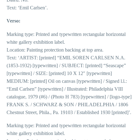
Text: ‘Emil Carlsen’.
Verso:
Marking type: Printed and typewritten rectangular horizontal
white gallery exhibition label.
Location: Painting protection backing at top area.
Text: ‘ARTIST: [printed] “EMIL SOREN CARLSEN N.A.
(1853-1932) [typewritten] / SUBJECT: [printed] “Seascape”
[typewritten] / SIZE: [printed] 10 X 12″ [typewritten]
MEDIUM: [printed] Oil on canvas [typewritten] / Signed l.l.:
“Emil Carlsen” [typewritten] / Illustrated: Philadelphia VIII
catalogue, 1979 (#6) / (Photo H 783) [typewritten] / [logo-type]
FRANK S. / SCHWARZ & SON / PHILADELPHIA / 1806
Chestnut Street, Phila., Pa. 19103 / Established 1930 [printed]’.
Marking type: Printed and typewritten rectangular horizontal
white gallery exhibition label.