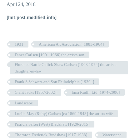
April 24, 2018
[lmt-post-modified-info]
1931
American Art Association [1883-1964]
Dines Carlsen [1901-1966] the artists son
Florence Battle Gulick Shaw Carlsen [1903-1974] the artists
daughter-in-law
Frank S Schwarz and Son Philadelphia [1930- ]
Grant Jacks [1957-2002]
Irma Rudin Ltd [1974-2006]
Landscape
Luella May (Ruby) Carlsen [ca.1869-1943] the artists wife
Patricia Salter (West) Bradshaw [1920-2015]
Thornton Frederick Bradshaw [1917-1988]
Waterscape