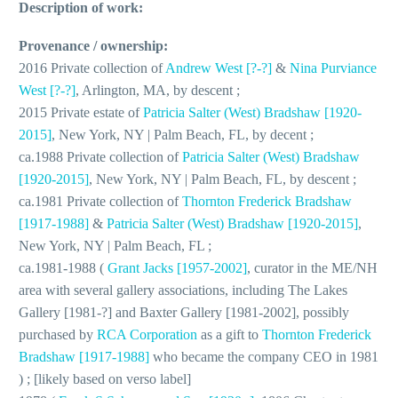
Description of work:
Provenance / ownership:
2016 Private collection of
Andrew West [?-?]
&
Nina Purviance
West [?-?]
, Arlington, MA, by descent ;
2015 Private estate of
Patricia Salter (West) Bradshaw [1920-
2015]
, New York, NY | Palm Beach, FL, by decent ;
ca.1988 Private collection of
Patricia Salter (West) Bradshaw
[1920-2015]
, New York, NY | Palm Beach, FL, by descent ;
ca.1981 Private collection of
Thornton Frederick Bradshaw
[1917-1988]
&
Patricia Salter (West) Bradshaw [1920-2015]
,
New York, NY | Palm Beach, FL ;
ca.1981-1988 (
Grant Jacks [1957-2002]
, curator in the ME/NH
area with several gallery associations, including The Lakes
Gallery [1981-?] and Baxter Gallery [1981-2002], possibly
purchased by
RCA Corporation
as a gift to
Thornton Frederick
Bradshaw [1917-1988]
who became the company CEO in 1981
) ; [likely based on verso label]