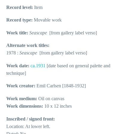
Record level:
Item
Record type:
Movable work
Work title:
Seascape
[from gallery label verso]
Alternate work titles:
1978 :
Seascape
[from gallery label verso]
Work date:
ca.1931
[date based on general palette and
technique]
Work creator:
Emil Carlsen [1848-1932]
Work medium:
Oil on canvas
Work dimensions:
10 x 12 inches
Inscribed / signed front:
Location: At lower left.
Dated: No.