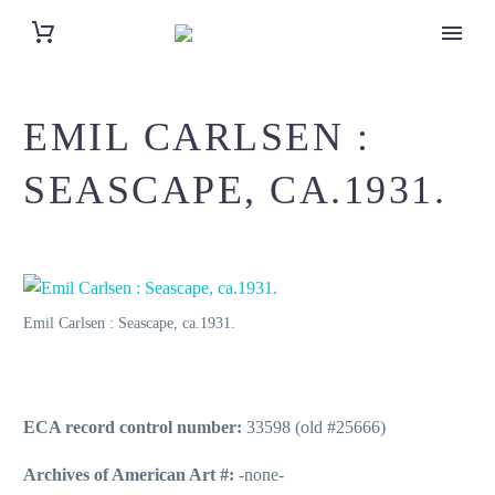
EMIL CARLSEN :
SEASCAPE, CA.1931.
Emil Carlsen : Seascape, ca.1931.
ECA record control number:
33598 (old #25666)
Archives of American Art #:
-none-