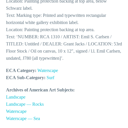
Location: Painting protection backing at top area, below
Schwarz label.
Text: Marking type: Printed and typewritten rectangular
horizontal white gallery exhibition label.
Location: Painting protection backing at top area.
Text: ‘NUMBER: RCA 1310 / ARTIST: Emil S. Carlsen /
TITLED: Untitled / DEALER: Grant Jacks / LOCATION: 53rd
Floor Stock / Oil on canvas, 10 x 12″, signed / l.l. Emil Carlsen,
undated, J780 [all typewritten]’.
ECA Category:
Waterscape
ECA Sub-Category:
Surf
Archives of American Art Subjects:
Landscape
Landscape — Rocks
Waterscape
Waterscape — Sea