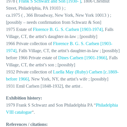
1978 (
Frank S Schwarz and Son [1930- ]
, 1806 Chestnut
Street, Philadelphia, PA 19103 ) ;
ca.1975 ( , 366 Broadway, New York, New York 10013 ) ;
[possibly – needs confirmation from Schwarz & Son]
1975 Estate of
Florence B. G. S. Carlsen [1903-1974]
, Falls
Village, CT, the artist’s daughter-in-law ; [possibly]
1966 Private collection of
Florence B. G. S. Carlsen [1903-
1974]
, Falls Village, CT, the artist’s daughter-in-law ; [possibly]
before 1966 Private estate of
Dines Carlsen [1901-1966]
, Falls
Village, CT, the artist’s son ; [possibly]
1932 Private collection of
Luella May (Ruby) Carlsen [c.1869-
before 1966]
, New York, NY, the artist’s wife ; [possibly]
1931 Emil Carlsen [1848-1932], the artist .
Exhibition history:
1979 Frank S Schwarz and Son Philadelphia PA “
Philadelphia
VIII catalogue
“.
References / citations: