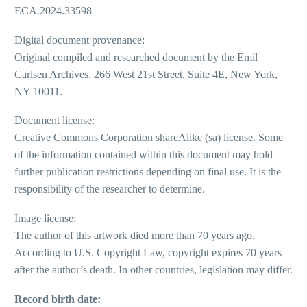
ECA.2024.33598
Digital document provenance:
Original compiled and researched document by the Emil
Carlsen Archives, 266 West 21st Street, Suite 4E, New York,
NY 10011.
Document license:
Creative Commons Corporation shareAlike (sa) license. Some
of the information contained within this document may hold
further publication restrictions depending on final use. It is the
responsibility of the researcher to determine.
Image license:
The author of this artwork died more than 70 years ago.
According to U.S. Copyright Law, copyright expires 70 years
after the author’s death. In other countries, legislation may differ.
Record birth date: