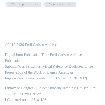
Waterscape — Rocks
Waterscape — Sea
©2013-2026 Emil Carlsen Archives
Digital-born Publication Title: Emil Carlsen Archives
Publication
Subtitle: World’s Largest Visual Reference Dedicated to the
Preservation of the Work of Danish-American
Impressionist/Realist Painter, Emil Carlsen [1848-1932]
Library of Congress Subject Authority Heading: Carlsen, Emil,
1853-1932 Emil Carlsen
LC control no.: n 85141186