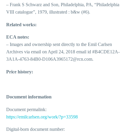
– Frank S Schwarz and Son, Philadelphia, PA, “Philadelphia
VIII catalogue”, 1979, illustrated : b&w (#6).
Related works:
ECA notes:
– Images and ownership sent directly to the Emil Carlsen
Archives via email on April 24, 2018 email id #B4CDE12A-
3A1A-4763-84B0-D106A3965172@rcn.com.
Price history:
Document information
Document permalink:
https://emilcarlsen.org/work/?p=33598
Digital-born document number: